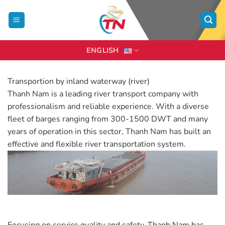
Skip
to
content
ENGLISH
Transportion by inland waterway (river)
Thanh Nam is a leading river transport company with
professionalism and reliable experience. With a diverse
fleet of barges ranging from 300-1500 DWT and many
years of operation in this sector, Thanh Nam has built an
effective and flexible river transportation system.