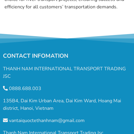
efficiency for all customers’ transportation demands.
CONTACT INFOMATION
THANH NAM INTERNATIONAL TRANSPORT TRADING
JSC
0888.688.003
135B4, Dai Kim Urban Area, Dai Kim Ward, Hoang Mai
district, Hanoi, Vietnam
vantaiquoctethanhnam@gmail.com
Thanh Nam International Transport Trading Jsc