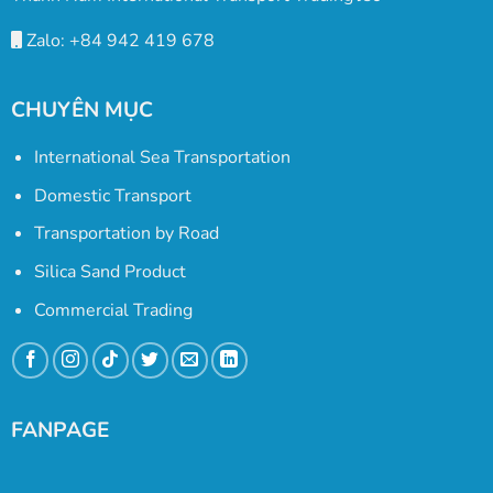
Zalo: +84 942 419 678
CHUYÊN MỤC
International Sea Transportation
Domestic Transport
Transportation by Road
Silica Sand Product
Commercial Trading
FANPAGE