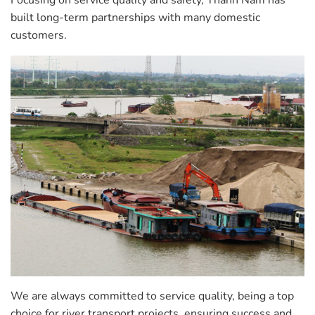
Focusing on service quality and safety, Thanh Nam has
built long-term partnerships with many domestic
customers.
We are always committed to service quality, being a top
choice for river transport projects, ensuring success and