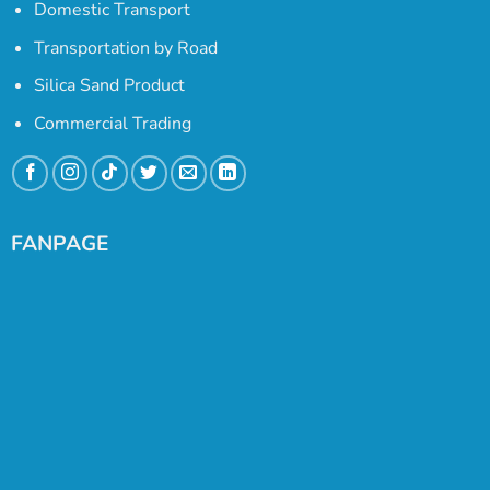
Domestic Transport
Transportation by Road
Silica Sand Product
Commercial Trading
FANPAGE