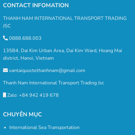
CONTACT INFOMATION
THANH NAM INTERNATIONAL TRANSPORT TRADING
JSC
0888.688.003
135B4, Dai Kim Urban Area, Dai Kim Ward, Hoang Mai
district, Hanoi, Vietnam
vantaiquoctethanhnam@gmail.com
Thanh Nam International Transport Trading Jsc
Zalo: +84 942 419 678
CHUYÊN MỤC
International Sea Transportation