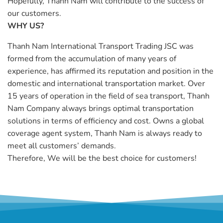
Hopefully, Thanh Nam will contribute to the success of
our customers.
WHY US?
Thanh Nam International Transport Trading JSC was
formed from the accumulation of many years of
experience, has affirmed its reputation and position in the
domestic and international transportation market. Over
15 years of operation in the field of sea transport, Thanh
Nam Company always brings optimal transportation
solutions in terms of efficiency and cost. Owns a global
coverage agent system, Thanh Nam is always ready to
meet all customers’ demands.
Therefore, We will be the best choice for customers!