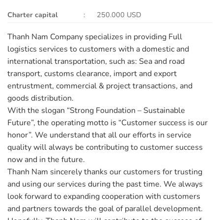
Charter capital
: 250.000 USD
Thanh Nam Company specializes in providing Full
logistics services to customers with a domestic and
international transportation, such as: Sea and road
transport, customs clearance, import and export
entrustment, commercial & project transactions, and
goods distribution.
With the slogan “Strong Foundation – Sustainable
Future”, the operating motto is “Customer success is our
honor”. We understand that all our efforts in service
quality will always be contributing to customer success
now and in the future.
Thanh Nam sincerely thanks our customers for trusting
and using our services during the past time. We always
look forward to expanding cooperation with customers
and partners towards the goal of parallel development.