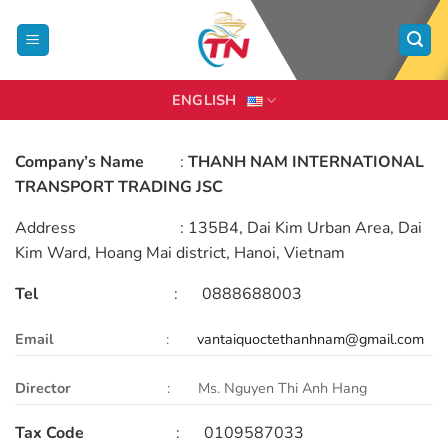
Skip
to
content
ENGLISH
Company’s Name
:
THANH NAM INTERNATIONAL
TRANSPORT TRADING JSC
Address : 135B4, Dai Kim Urban Area, Dai
Kim Ward, Hoang Mai district, Hanoi, Vietnam
Tel
: 0888688003
Email
:
vantaiquoctethanhnam@gmail.com
Director
: Ms. Nguyen Thi Anh Hang
Tax Code
: 0109587033