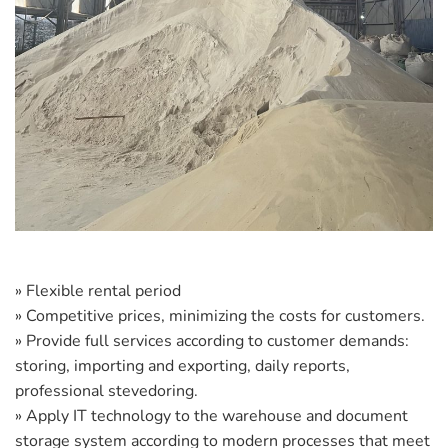
» Flexible rental period
» Competitive prices, minimizing the costs for customers.
» Provide full services according to customer demands:
storing, importing and exporting, daily reports,
professional stevedoring.
» Apply IT technology to the warehouse and document
storage system according to modern processes that meet