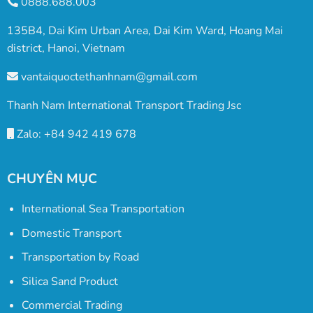
0888.688.003
135B4, Dai Kim Urban Area, Dai Kim Ward, Hoang Mai
district, Hanoi, Vietnam
vantaiquoctethanhnam@gmail.com
Thanh Nam International Transport Trading Jsc
Zalo: +84 942 419 678
CHUYÊN MỤC
International Sea Transportation
Domestic Transport
Transportation by Road
Silica Sand Product
Commercial Trading