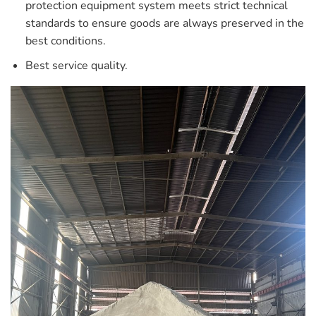
protection equipment system meets strict technical
standards to ensure goods are always preserved in the
best conditions.
Best service quality.