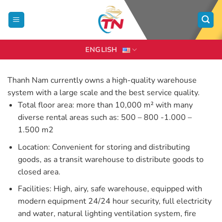
Skip
to
content
ENGLISH
Thanh Nam currently owns a high-quality warehouse
system with a large scale and the best service quality.
Total floor area: more than 10,000 m² with many
diverse rental areas such as: 500 – 800 -1.000 –
1.500 m2
Location: Convenient for storing and distributing
goods, as a transit warehouse to distribute goods to
closed area.
Facilities: High, airy, safe warehouse, equipped with
modern equipment 24/24 hour security, full electricity
and water, natural lighting ventilation system, fire