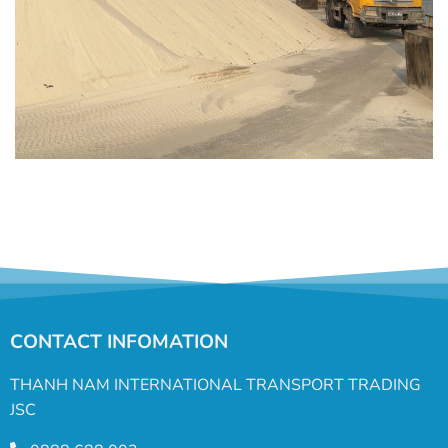
CONTACT INFOMATION
THANH NAM INTERNATIONAL TRANSPORT TRADING
JSC