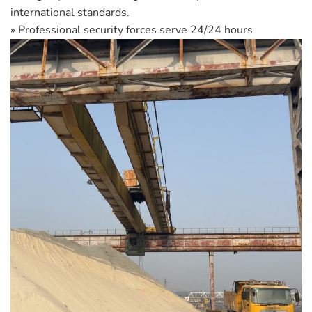
international standards.
» Professional security forces serve 24/24 hours