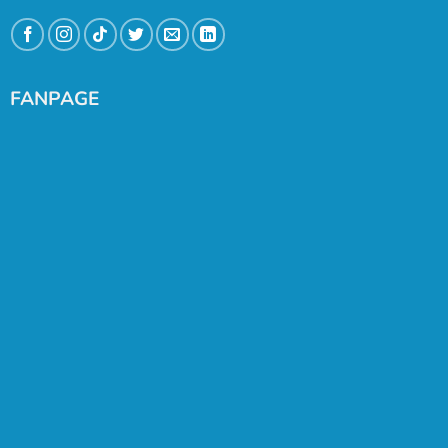
FANPAGE